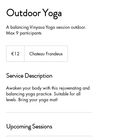
Outdoor Yoga
A balancing Vinyasa Yoga session outdoor.
Max 9 participants
€12
euros
€12
Chateau Frandeux
Service Description
Awaken your body with this rejuvenating and
balancing yoga practice. Suitable for all
levels. Bring your yoga mat!
Upcoming Sessions