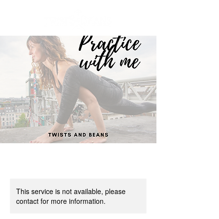
This service is not available, please
contact for more information.