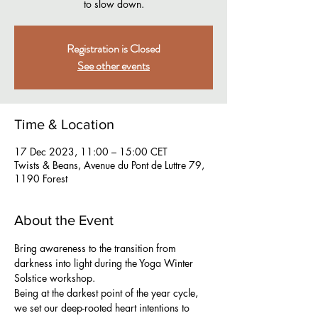
to slow down.
Registration is Closed
See other events
Time & Location
17 Dec 2023, 11:00 – 15:00 CET
Twists & Beans, Avenue du Pont de Luttre 79,
1190 Forest
About the Event
Bring awareness to the transition from 
darkness into light during the Yoga Winter 
Solstice workshop.
Being at the darkest point of the year cycle, 
we set our deep-rooted heart intentions to 