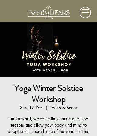
Yoga Winter Solstice
Workshop
Sun, 17 Dec
  |  
Twists & Beans
Turn inward, welcome the change of a new
season, and allow your body and mind to
adapt to this sacred time of the year. It's time