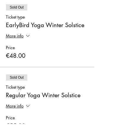
Sold Out
Ticket type
EarlyBird Yoga Winter Solstice
More info
Price
€48.00
Sold Out
Ticket type
Regular Yoga Winter Solstice
More info
Price
€55.00