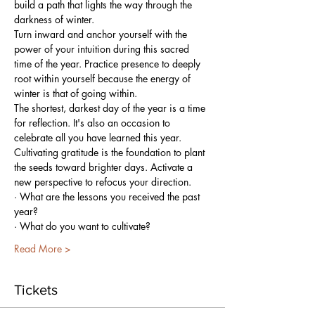
build a path that lights the way through the 
darkness of winter.
Turn inward and anchor yourself with the 
power of your intuition during this sacred 
time of the year. Practice presence to deeply 
root within yourself because the energy of 
winter is that of going within.
The shortest, darkest day of the year is a time 
for reflection. It's also an occasion to 
celebrate all you have learned this year. 
Cultivating gratitude is the foundation to plant 
the seeds toward brighter days. Activate a 
new perspective to refocus your direction.
· What are the lessons you received the past 
year?
· What do you want to cultivate?
Read More >
Tickets