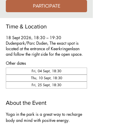
PARTICIPATE
Time & Location
18 Sept 2026, 18:30 – 19:30
Dudenpark/Parc Duden, The exact spot is
located at the entrance of Keerkringenlaan
and follow the right side for the open space.
Other dates
Fri, 04 Sept, 18:30
Thu, 10 Sept, 18:30
Fri, 25 Sept, 18:30
About the Event
Yoga in the park is a great way to recharge 
body and mind with positive energy.