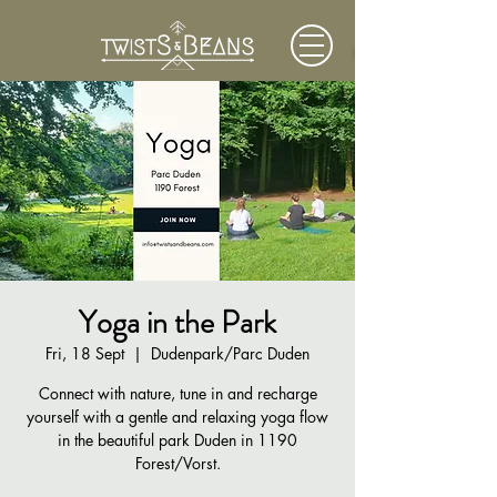
Yoga in the Park
Fri, 18 Sept
  |  
Dudenpark/Parc Duden
Connect with nature, tune in and recharge
yourself with a gentle and relaxing yoga flow
in the beautiful park Duden in 1190
Forest/Vorst.