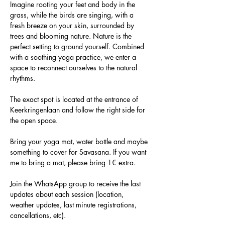
Imagine rooting your feet and body in the 
grass, while the birds are singing, with a 
fresh breeze on your skin, surrounded by 
trees and blooming nature. Nature is the 
perfect setting to ground yourself. Combined 
with a soothing yoga practice, we enter a 
space to reconnect ourselves to the natural 
rhythms.
The exact spot is located at the entrance of 
Keerkringenlaan and follow the right side for 
the open space.
Bring your yoga mat, water bottle and maybe 
something to cover for Savasana. If you want 
me to bring a mat, please bring 1€ extra.
Join the WhatsApp group to receive the last 
updates about each session (location, 
weather updates, last minute registrations, 
cancellations, etc).