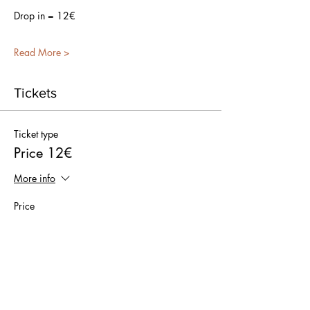
Drop in = 12€
Read More >
Tickets
Ticket type
Price 12€
More info
Price
€0.00
Quantity