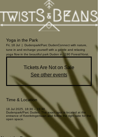
Yoga in the Park
Fri, 18 Jul
  |  
Dudenpark/Parc Duden
Connect with nature,
tune in and recharge yourself with a gentle and relaxing
yoga flow in the beautiful park Duden in 1190 Forest/Vorst.
Tickets Are Not on Sale
See other events
Time & Location
18 Jul 2025, 18:30 – 19:30
Dudenpark/Parc Duden, The exact spot is located at the
entrance of Keerkringenlaan and follow the right side for the
open space.