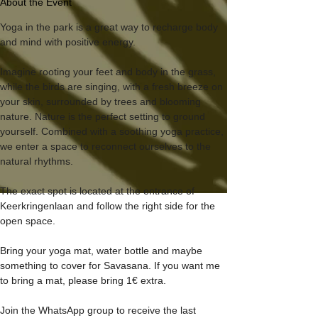
About the Event
Yoga in the park is a great way to recharge body 
and mind with positive energy.
Imagine rooting your feet and body in the grass, 
while the birds are singing, with a fresh breeze on 
your skin, surrounded by trees and blooming 
nature. Nature is the perfect setting to ground 
yourself. Combined with a soothing yoga practice, 
we enter a space to reconnect ourselves to the 
natural rhythms.
The exact spot is located at the entrance of 
Keerkringenlaan and follow the right side for the 
open space.
Bring your yoga mat, water bottle and maybe 
something to cover for Savasana. If you want me 
to bring a mat, please bring 1€ extra.
Join the WhatsApp group to receive the last 