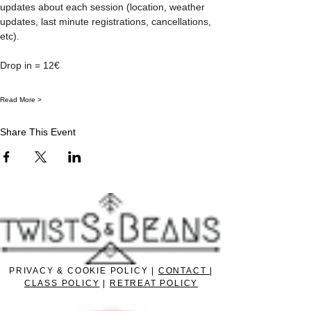
updates about each session (location, weather 
updates, last minute registrations, cancellations, 
etc).
Drop in = 12€
Read More >
Share This Event
PRIVACY & COOKIE POLICY |
CONTACT
|
CLASS POLICY
|
RETREAT POLICY