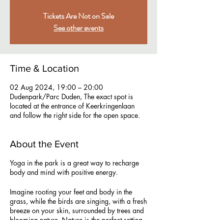
Tickets Are Not on Sale
See other events
Time & Location
02 Aug 2024, 19:00 – 20:00
Dudenpark/Parc Duden, The exact spot is
located at the entrance of Keerkringenlaan
and follow the right side for the open space.
About the Event
Yoga in the park is a great way to recharge
body and mind with positive energy.
Imagine rooting your feet and body in the
grass, while the birds are singing, with a fresh
breeze on your skin, surrounded by trees and
blooming nature. Nature is the perfect setting