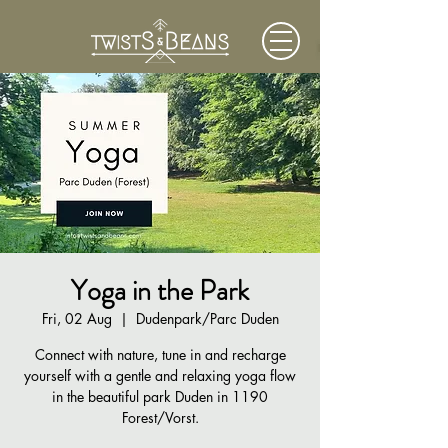
Yoga in the Park
Fri, 02 Aug
  |  
Dudenpark/Parc Duden
Connect with nature, tune in and recharge
yourself with a gentle and relaxing yoga flow
in the beautiful park Duden in 1190
Forest/Vorst.