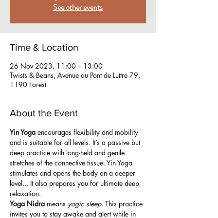
See other events
Time & Location
26 Nov 2023, 11:00 – 13:00
Twists & Beans, Avenue du Pont de Luttre 79,
1190 Forest
About the Event
Yin Yoga
 encourages flexibility and mobility 
and is suitable for all levels. It’s a passive but 
deep practice with long-held and gentle 
stretches of the connective tissue. Yin Yoga 
stimulates and opens the body on a deeper 
level... It also prepares you for ultimate deep 
relaxation.
Yoga Nidra
 means 
yogic sleep
. This practice 
invites you to stay awake and alert while in 