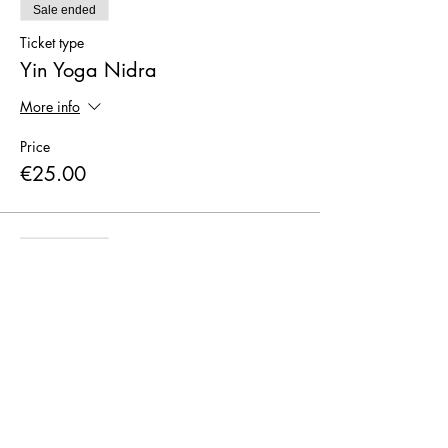
Sale ended
Ticket type
Yin Yoga Nidra
More info
Price
€25.00
Sale ended
Ticket type
I pay CASH only
More info
Price
€0.00