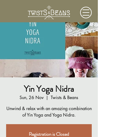
Yin Yoga Nidra
Sun, 26 Nov
  |  
Twists & Beans
Unwind & relax with an amazing combination
of Yin Yoga and Yoga Nidra.
Registration is Closed