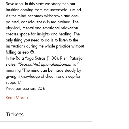
Savasana. In this state we strengthen our 
intuition coming from the unconscious mind. 
As the mind becomes withdrawn and one-
pointed, consciousness is maintained. The 
physical, mental and emotional relaxation 
creates space for insights and healing. The 
only thing you need to do is to listen to the 
instructions during the whole practice without 
falling asleep 😊.
In the Raja Yoga Sutras (1:38), Rishi Patanjali 
states: 
"SvapnaNidrajnanalambanam va”
meaning “The mind can be made steady by 
giving it knowledge of dream and sleep for 
support.”
Price per session: 25€
Read More >
Tickets