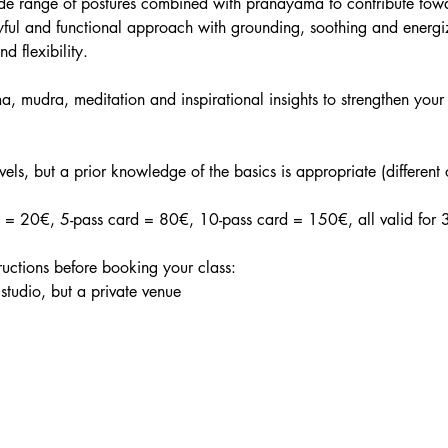
ide range of postures combined with pranayama to contribute tow
ful and functional approach with grounding, soothing and energiz
nd flexibility.
, mudra, meditation and inspirational insights to strengthen your 
evels, but a prior knowledge of the basics is appropriate (different
in = 20€, 5-pass card = 80€, 10-pass card = 150€, all valid for 
tructions before booking your class:
 studio, but a private venue