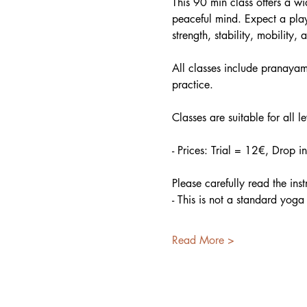
This 90 min class offers a w
peaceful mind. Expect a play
strength, stability, mobility, a
All classes include pranayama
practice.
Classes are suitable for all l
- Prices: Trial = 12€, Drop 
Please carefully read the ins
- This is not a standard yoga
Read More >