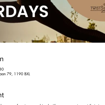
on
30
glaan 79, 1190 BXL
nt