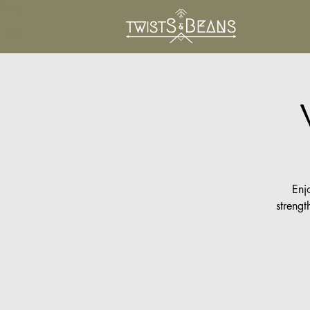
Enj
strengt