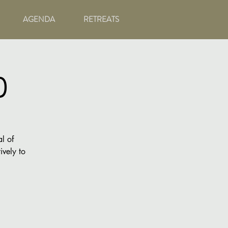
AGENDA
RETREATS
)
l of
ively to