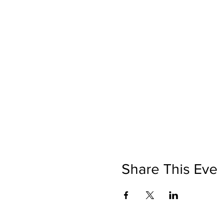
Share This Eve