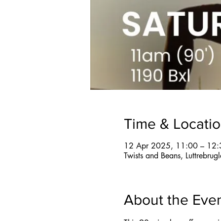
Time & Locati
12 Apr 2025, 11:00 – 12:
Twists and Beans, Luttrebru
About the Eve