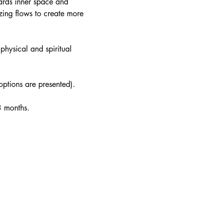
ards inner space and 
ing flows to create more 
physical and spiritual 
 options are presented).
3 months. 