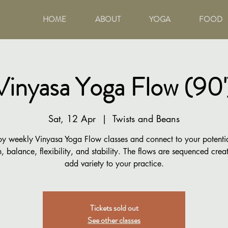
HOME
ABOUT
YOGA
FOOD
Vinyasa Yoga Flow (90'
Sat, 12 Apr
  |  
Twists and Beans
oy weekly Vinyasa Yoga Flow classes and connect to your potentia
h, balance, flexibility, and stability. The flows are sequenced creat
add variety to your practice.
Tickets sold out
See other classes