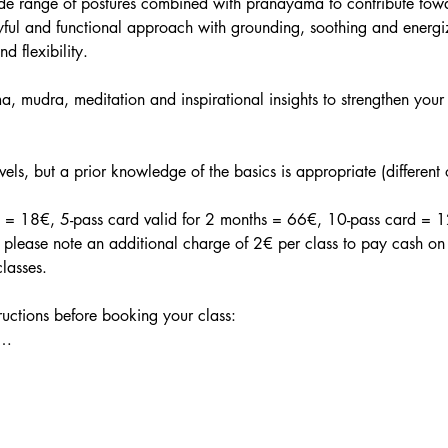
ide range of postures combined with pranayama to contribute tow
ful and functional approach with grounding, soothing and energiz
nd flexibility.
, mudra, meditation and inspirational insights to strengthen your 
evels, but a prior knowledge of the basics is appropriate (different
in = 18€, 5-pass card valid for 2 months = 66€, 10-pass card = 12
lease note an additional charge of 2€ per class to pay cash on t
lasses.
tructions before booking your class:
a…