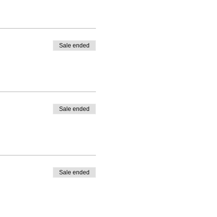
Sale ended
Sale ended
Sale ended