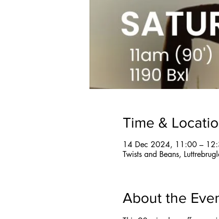
Time & Locati
14 Dec 2024, 11:00 – 12
Twists and Beans, Luttrebru
About the Eve