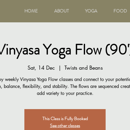
HOME
ABOUT
YOGA
FOOD
Vinyasa Yoga Flow (90'
Sat, 14 Dec
  |  
Twists and Beans
oy weekly Vinyasa Yoga Flow classes and connect to your potentia
h, balance, flexibility, and stability. The flows are sequenced creat
add variety to your practice.
This Class is Fully Booked
See other classes