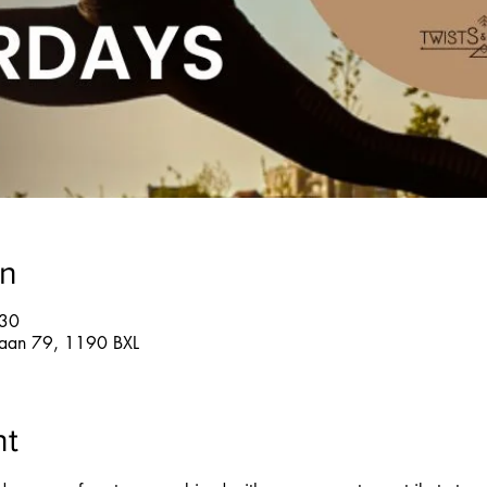
on
:30
glaan 79, 1190 BXL
nt