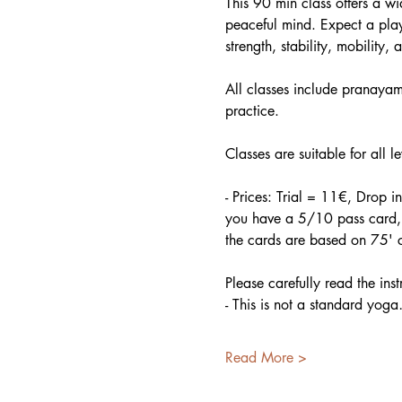
This 90 min class offers a w
peaceful mind. Expect a play
strength, stability, mobility, a
All classes include pranayama
practice.
Classes are suitable for all l
- Prices: Trial = 11€, Drop 
you have a 5/10 pass card, p
the cards are based on 75' c
Please carefully read the ins
- This is not a standard yog
Read More >