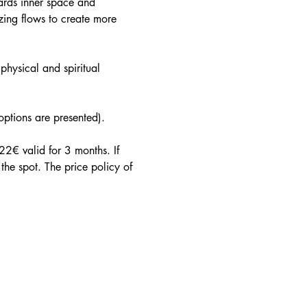
ards inner space and 
ing flows to create more 
physical and spiritual 
 options are presented).
2€ valid for 3 months. If 
he spot. The price policy of 