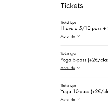
Tickets
Ticket type
I have a 5/10 pass +
More info
Ticket type
Yoga 5-pass (+2€/clas
More info
Ticket type
Yoga 10-pass (+2€/cl
More info