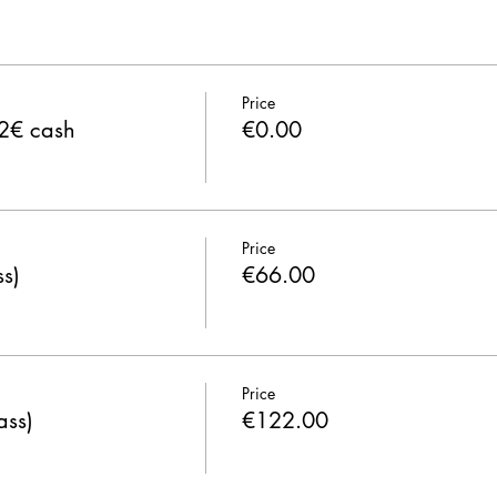
Price
 2€ cash
€0.00
Price
s)
€66.00
Price
ass)
€122.00