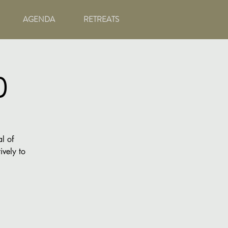
AGENDA
RETREATS
)
l of
ively to