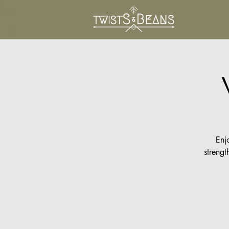
Enj
strengt