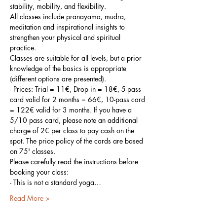
stability, mobility, and flexibility.
All classes include pranayama, mudra, 
meditation and inspirational insights to 
strengthen your physical and spiritual 
practice.
Classes are suitable for all levels, but a prior 
knowledge of the basics is appropriate 
(different options are presented).
- Prices: Trial = 11€, Drop in = 18€, 5-pass 
card valid for 2 months = 66€, 10-pass card 
= 122€ valid for 3 months. If you have a 
5/10 pass card, please note an additional 
charge of 2€ per class to pay cash on the 
spot. The price policy of the cards are based 
on 75' classes.
Please carefully read the instructions before 
booking your class:
- This is not a standard yoga…
Read More >