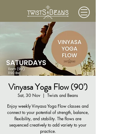
Vinyasa Yoga Flow (90')
Sat, 30 Nov
  |  
Twists and Beans
Enjoy weekly Vinyasa Yoga Flow classes and
connect to your potential of strength, balance,
flexibility, and stability. The flows are
sequenced creatively to add variety to your
practice.