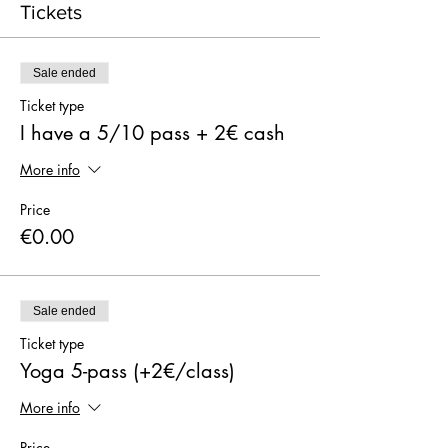
Tickets
Sale ended
Ticket type
I have a 5/10 pass + 2€ cash
More info
Price
€0.00
Sale ended
Ticket type
Yoga 5-pass (+2€/class)
More info
Price