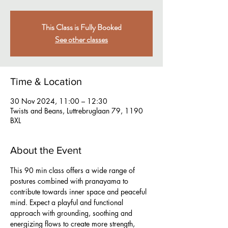
This Class is Fully Booked
See other classes
Time & Location
30 Nov 2024, 11:00 – 12:30
Twists and Beans, Luttrebruglaan 79, 1190
BXL
About the Event
This 90 min class offers a wide range of 
postures combined with pranayama to 
contribute towards inner space and peaceful 
mind. Expect a playful and functional 
approach with grounding, soothing and 
energizing flows to create more strength, 