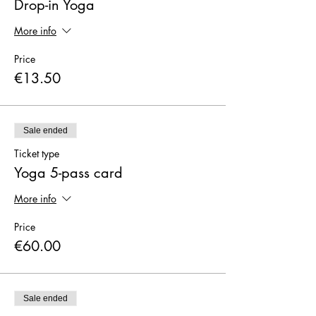
Drop-in Yoga
More info
Price
€13.50
Sale ended
Ticket type
Yoga 5-pass card
More info
Price
€60.00
Sale ended