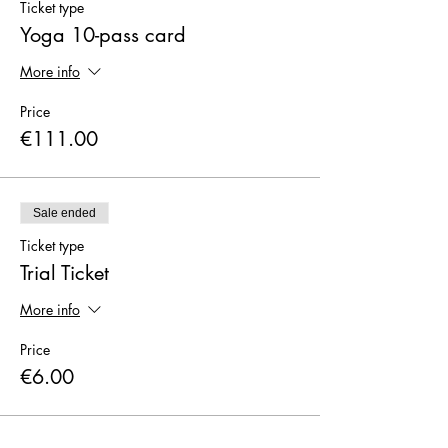
Ticket type
Yoga 10-pass card
More info
Price
€111.00
Sale ended
Ticket type
Trial Ticket
More info
Price
€6.00