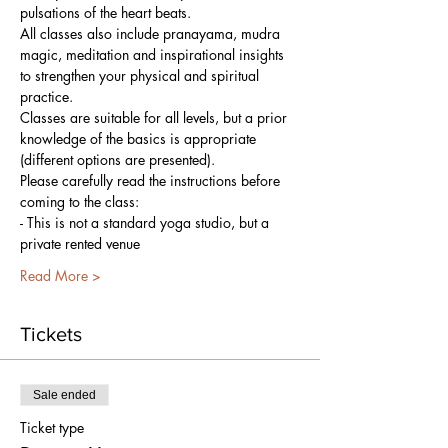
pulsations of the heart beats. 
All classes also include pranayama, mudra 
magic, meditation and inspirational insights 
to strengthen your physical and spiritual 
practice.
Classes are suitable for all levels, but a prior 
knowledge of the basics is appropriate 
(different options are presented).
Please carefully read the instructions before 
coming to the class:
- This is not a standard yoga studio, but a 
private rented venue
Read More >
Tickets
Sale ended
Ticket type