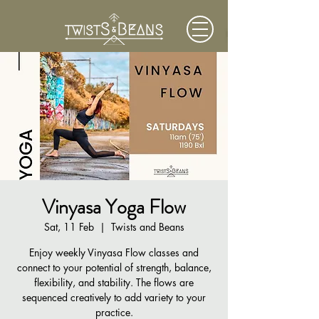
Vinyasa Yoga Flow
Sat, 11 Feb
  |  
Twists and Beans
Enjoy weekly Vinyasa Flow classes and
connect to your potential of strength, balance,
flexibility, and stability. The flows are
sequenced creatively to add variety to your
practice.