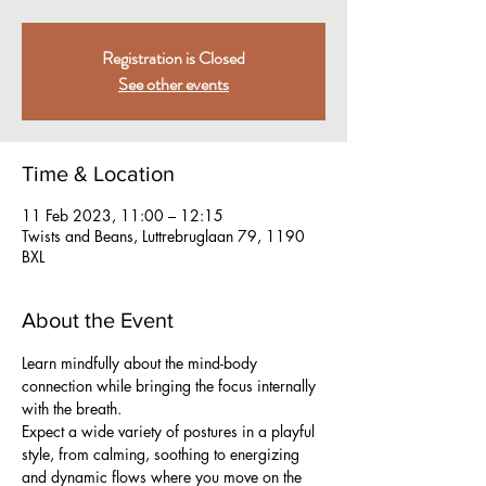
Registration is Closed
See other events
Time & Location
11 Feb 2023, 11:00 – 12:15
Twists and Beans, Luttrebruglaan 79, 1190
BXL
About the Event
Learn mindfully about the mind-body 
connection while bringing the focus internally 
with the breath.
Expect a wide variety of postures in a playful 
style, from calming, soothing to energizing 
and dynamic flows where you move on the 