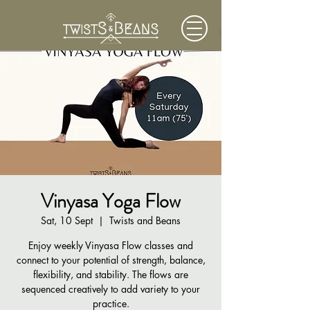
Vinyasa Yoga Flow
Sat, 10 Sept
  |  
Twists and Beans
Enjoy weekly Vinyasa Flow classes and
connect to your potential of strength, balance,
flexibility, and stability. The flows are
sequenced creatively to add variety to your
practice.