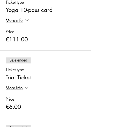
Ticket type
Yoga 10-pass card
More info
Price
€111.00
Sale ended
Ticket type
Trial Ticket
More info
Price
€6.00