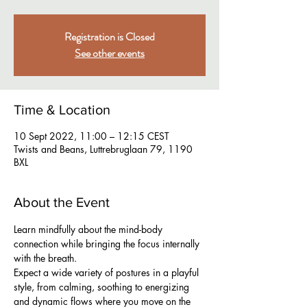
Registration is Closed
See other events
Time & Location
10 Sept 2022, 11:00 – 12:15 CEST
Twists and Beans, Luttrebruglaan 79, 1190
BXL
About the Event
Learn mindfully about the mind-body 
connection while bringing the focus internally 
with the breath.
Expect a wide variety of postures in a playful 
style, from calming, soothing to energizing 
and dynamic flows where you move on the 