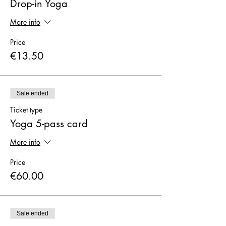
Drop-in Yoga
More info
Price
€13.50
Sale ended
Ticket type
Yoga 5-pass card
More info
Price
€60.00
Sale ended