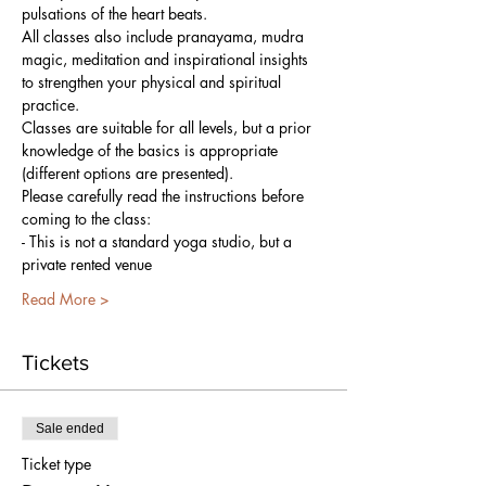
pulsations of the heart beats. 
All classes also include pranayama, mudra 
magic, meditation and inspirational insights 
to strengthen your physical and spiritual 
practice.
Classes are suitable for all levels, but a prior 
knowledge of the basics is appropriate 
(different options are presented).
Please carefully read the instructions before 
coming to the class:
- This is not a standard yoga studio, but a 
private rented venue
Read More >
Tickets
Sale ended
Ticket type