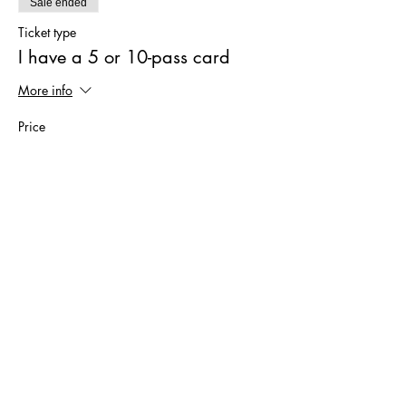
Sale ended
Ticket type
I have a 5 or 10-pass card
More info
Price
€0.00
Sale ended
Ticket type
I have a 4-month subscription
More info
Price
€0.00