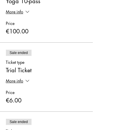
Yoga 10-pass
More info
Price
€100.00
Sale ended
Ticket type
Trial Ticket
More info
Price
€6.00
Sale ended