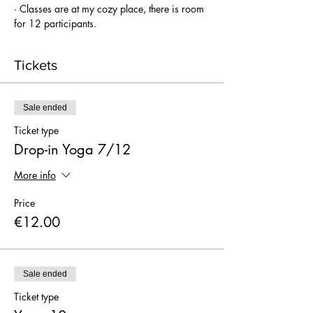
· Classes are at my cozy place, there is room 
for 12 participants.
Tickets
Sale ended
Ticket type
Drop-in Yoga 7/12
More info
Price
€12.00
Sale ended
Ticket type