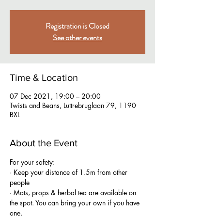
Registration is Closed
See other events
Time & Location
07 Dec 2021, 19:00 – 20:00
Twists and Beans, Luttrebruglaan 79, 1190
BXL
About the Event
For your safety:
· Keep your distance of 1.5m from other 
people
· Mats, props & herbal tea are available on 
the spot. You can bring your own if you have 
one.