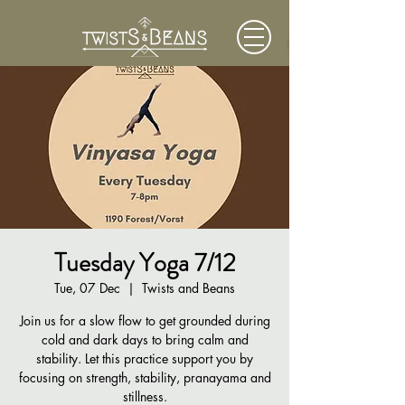
Tuesday Yoga 7/12
Tue, 07 Dec
  |  
Twists and Beans
Join us for a slow flow to get grounded during
cold and dark days to bring calm and
stability. Let this practice support you by
focusing on strength, stability, pranayama and
stillness.