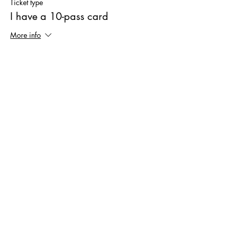
Ticket type
I have a 10-pass card
More info
Price
€0.00
Sale ended
Ticket type
New-Friend Ticket
More info
Price
€6.00