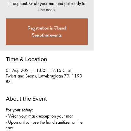
throughout. Grab your mat and get ready to
tune deep.
Registration is Closed
See other events
Time & Location
01 Aug 2021, 11:00 – 12:15 CEST
Twists and Beans, Luttrebruglaan 79, 1190
BXL
About the Event
For your safety:
· Wear your mask except on your mat
· Upon arrival, use the hand sanitizer on the
spot