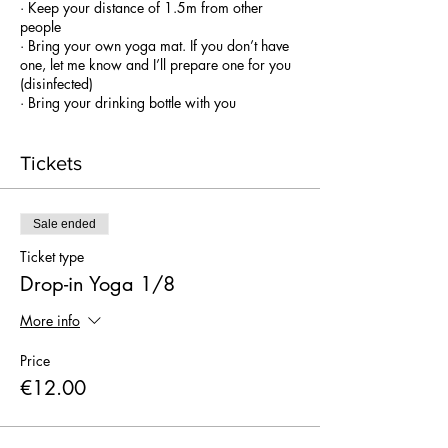
· Keep your distance of 1.5m from other
people
· Bring your own yoga mat. If you don’t have
one, let me know and I’ll prepare one for you
(disinfected)
· Bring your drinking bottle with you
(unfortunately no drinks will be offered on the
spot)
· Classes are outdoor, bring a towel in case
Tickets
the surface is too hard so you can put it under
your mat (concrete floor).
. The class will be indoor in case of
Sale ended
rain (same location)
Props on the spot
Ticket type
Drop-in Yoga 1/8
More info
Price
€12.00