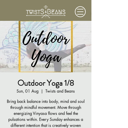
Outdoor Yoga 1/8
Sun, 01 Aug
  |  
Twists and Beans
Bring back balance into body, mind and soul
through mindful movement. Move through
energizing Vinyasa flows and feel the
pulsations within. Every Sunday enhances a
different intention that is creatively woven