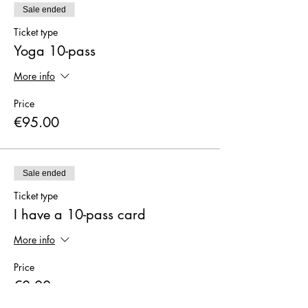
Sale ended
Ticket type
Yoga 10-pass
More info
Price
€95.00
Sale ended
Ticket type
I have a 10-pass card
More info
Price
€0.00