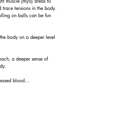
ight muscle (myo) areas to 
 trace tensions in the body. 
ling on balls can be fun 
 the body on a deeper level 
oach, a deeper sense of 
dy.
ncreased blood…