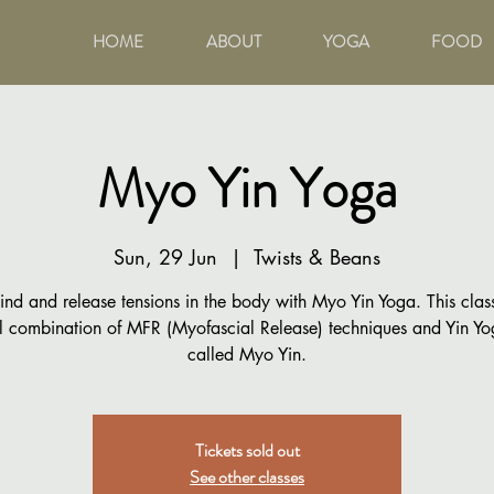
HOME
ABOUT
YOGA
FOOD
Myo Yin Yoga
Sun, 29 Jun
  |  
Twists & Beans
nd and release tensions in the body with Myo Yin Yoga. This class
 combination of MFR (Myofascial Release) techniques and Yin Yo
called Myo Yin.
Tickets sold out
See other classes