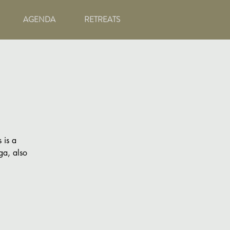
AGENDA
RETREATS
 is a
ga, also