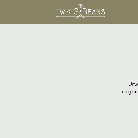
Unwi
magical