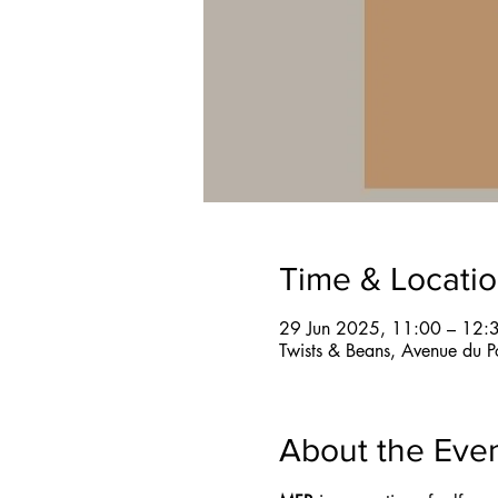
Time & Locati
29 Jun 2025, 11:00 – 12:
Twists & Beans, Avenue du P
About the Eve