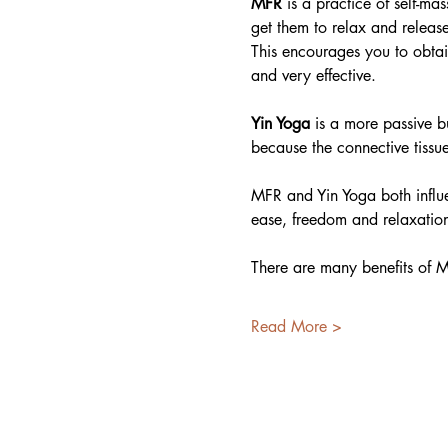
MFR
 is a practice of self-ma
get them to relax and release
This encourages you to obtai
and very effective.
Yin Yoga
 is a more passive b
because the connective tissu
MFR and Yin Yoga both influe
ease, freedom and relaxation
There are many benefits of M
Read More >