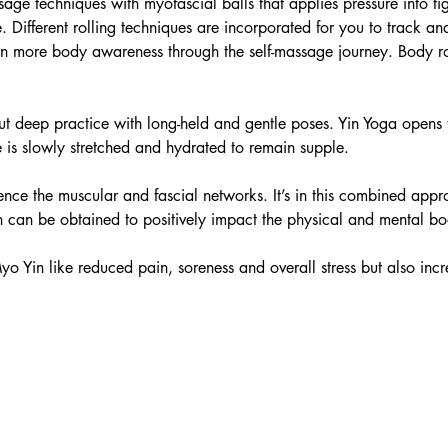
ssage techniques with myofascial balls that applies pressure into t
. Different rolling techniques are incorporated for you to track and
n more body awareness through the self-massage journey. Body rol
ut deep practice with long-held and gentle poses. Yin Yoga opens
e is slowly stretched and hydrated to remain supple.
nce the muscular and fascial networks. It’s in this combined appr
 can be obtained to positively impact the physical and mental bo
yo Yin like reduced pain, soreness and overall stress but also i