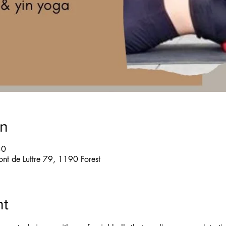
on
30
ont de Luttre 79, 1190 Forest
nt