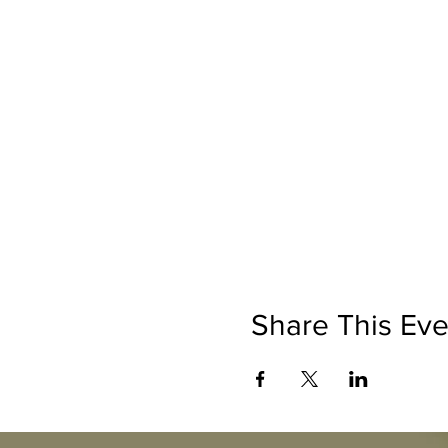
Share This Eve