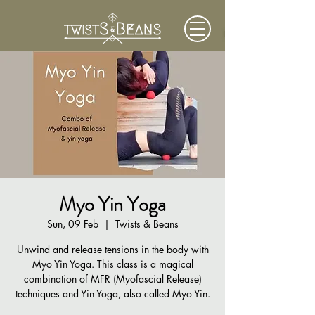
Myo Yin Yoga
Sun, 09 Feb
  |  
Twists & Beans
Unwind and release tensions in the body with
Myo Yin Yoga. This class is a magical
combination of MFR (Myofascial Release)
techniques and Yin Yoga, also called Myo Yin.