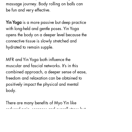
massage journey. Body rolling on balls can 
be fun and very effective.
Yin Yoga
 is a more passive but deep practice 
with long-held and gentle poses. Yin Yoga 
opens the body on a deeper level because the 
connective tissue is slowly stretched and 
hydrated to remain supple.
MFR and Yin Yoga both influence the 
muscular and fascial networks. It’s in this 
combined approach, a deeper sense of ease, 
freedom and relaxation can be obtained to 
positively impact the physical and mental 
body.
There are many benefits of Myo Yin like 
reduced pain, soreness and overall stress but 
also increased blood…
Read More >