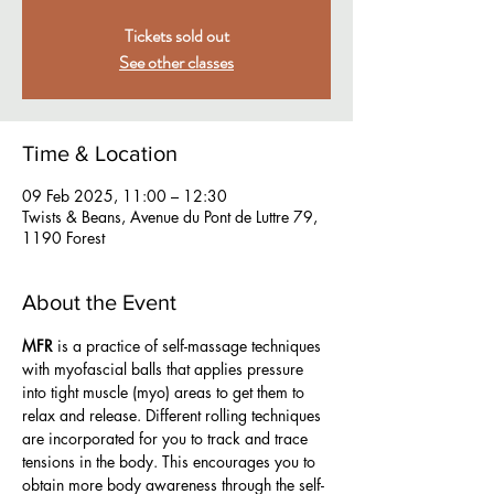
Tickets sold out
See other classes
Time & Location
09 Feb 2025, 11:00 – 12:30
Twists & Beans, Avenue du Pont de Luttre 79,
1190 Forest
About the Event
MFR
 is a practice of self-massage techniques 
with myofascial balls that applies pressure 
into tight muscle (myo) areas to get them to 
relax and release. Different rolling techniques 
are incorporated for you to track and trace 
tensions in the body. This encourages you to 
obtain more body awareness through the self-