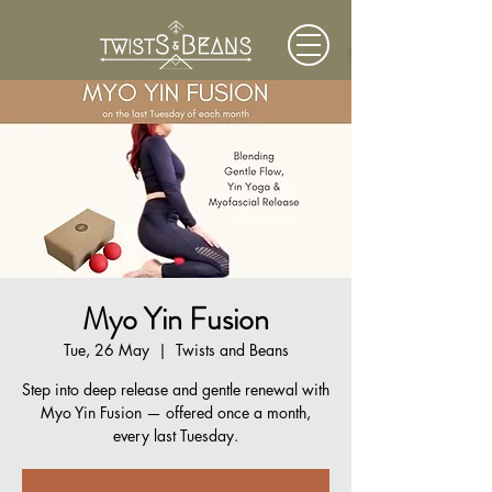
Myo Yin Fusion
Tue, 26 May
  |  
Twists and Beans
Step into deep release and gentle renewal with
Myo Yin Fusion — offered once a month,
every last Tuesday.