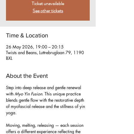
Ticket unavailable
See other tickets
Time & Location
26 May 2026, 19:00 – 20:15
Twists and Beans, Luttrebruglaan 79, 1190
BXL
About the Event
Step into deep release and gentle renewal 
with 
Myo Yin Fusion
. This unique practice 
blends gentle flow with the restorative depth 
of myofascial release and the stillness of yin 
yoga.  
Moving, melting, releasing — each session 
offers a different experience reflecting the 