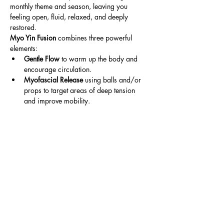
monthly theme and season, leaving you 
feeling open, fluid, relaxed, and deeply 
restored.
Myo Yin Fusion
 combines three powerful 
elements:
Gentle Flow
 to warm up the body and 
encourage circulation.
Myofascial Release
 using balls and/or 
props to target areas of deep tension 
and improve mobility.
Read More >
Share This Event