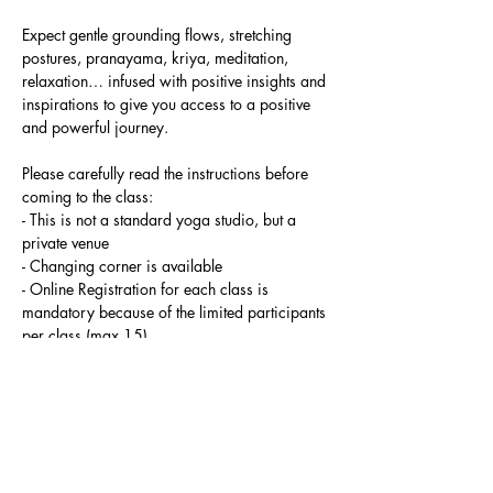
Expect gentle grounding flows, stretching 
postures, pranayama, kriya, meditation, 
relaxation… infused with positive insights and 
inspirations to give you access to a positive 
and powerful journey.
Please carefully read the instructions before 
coming to the class:
- This is not a standard yoga studio, but a 
private venue
- Changing corner is available
- Online Registration for each class is 
mandatory because of the limited participants 
per class (max 15)
Read More >