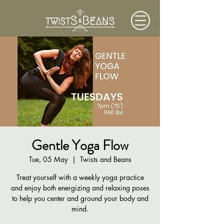
Gentle Yoga Flow
Tue, 05 May
  |  
Twists and Beans
Treat yourself with a weekly yoga practice
and enjoy both energizing and relaxing poses
to help you center and ground your body and
mind.