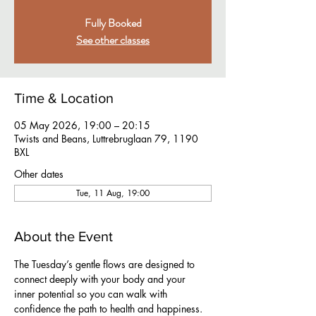
Fully Booked
See other classes
Time & Location
05 May 2026, 19:00 – 20:15
Twists and Beans, Luttrebruglaan 79, 1190
BXL
Other dates
Tue, 11 Aug, 19:00
About the Event
The Tuesday’s gentle flows are designed to 
connect deeply with your body and your 
inner potential so you can walk with 
confidence the path to health and happiness. 