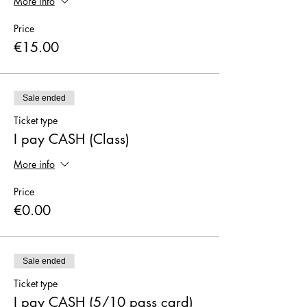
More info
Price
€15.00
Sale ended
Ticket type
I pay CASH (Class)
More info
Price
€0.00
Sale ended
Ticket type
I pay CASH (5/10 pass card)