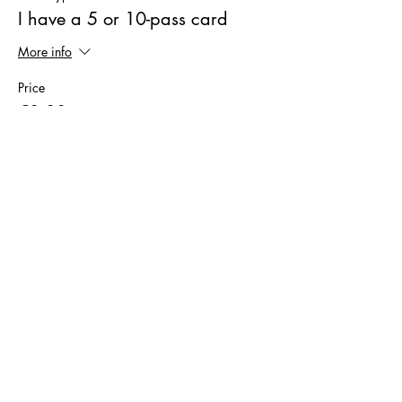
I have a 5 or 10-pass card
More info
Price
€0.00
Sale ended
Ticket type
Trial Ticket
More info
Price
€9.00
Sale ended