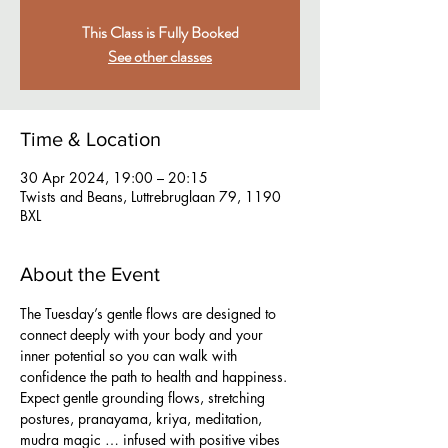
This Class is Fully Booked
See other classes
Time & Location
30 Apr 2024, 19:00 – 20:15
Twists and Beans, Luttrebruglaan 79, 1190
BXL
About the Event
The Tuesday’s gentle flows are designed to 
connect deeply with your body and your 
inner potential so you can walk with 
confidence the path to health and happiness. 
Expect gentle grounding flows, stretching 
postures, pranayama, kriya, meditation, 
mudra magic … infused with positive vibes 