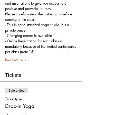
and inspirations to give you access to a 
positive and powerful journey.
Please carefully read the instructions before 
coming to the class:
- This is not a standard yoga studio, but a 
private venue
- Changing corner is available
- Online Registration for each class is 
mandatory because of the limited participants 
per class (max 15)
Read More >
Tickets
Sale ended
Ticket type
Drop-in Yoga