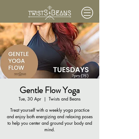
Gentle Flow Yoga
Tue, 30 Apr
  |  
Twists and Beans
Treat yourself with a weekly yoga practice
and enjoy both energizing and relaxing poses
to help you center and ground your body and
mind.