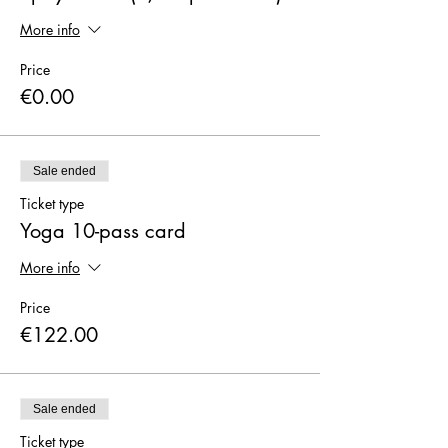
More info
Price
€0.00
Sale ended
Ticket type
Yoga 10-pass card
More info
Price
€122.00
Sale ended
Ticket type