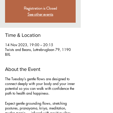
Registration is Closed
See other events
Time & Location
14 Nov 2023, 19:00 – 20:15
Twists and Beans, Luttrebruglaan 79, 1190
BXL
About the Event
The Tuesday’s gentle flows are designed to
connect deeply with your body and your inner
potential so you can walk with confidence the
path to health and happiness.
Expect gentle grounding flows, stretching
postures, pranayama, kriya, meditation,
mudra magic … infused with positive vibes