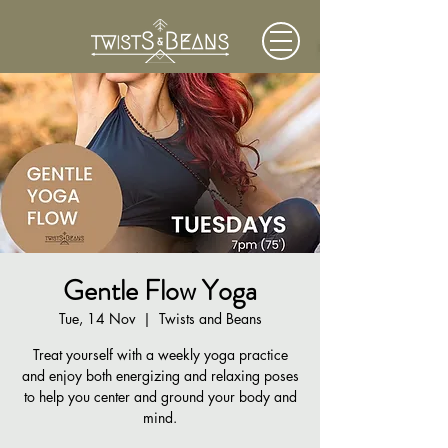
Gentle Flow Yoga
Tue, 14 Nov
  |  
Twists and Beans
Treat yourself with a weekly yoga practice
and enjoy both energizing and relaxing poses
to help you center and ground your body and
mind.