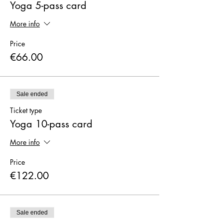
X
Yoga 5-pass card
More info
Price
€66.00
Sale ended
Ticket type
Yoga 10-pass card
More info
Price
€122.00
Sale ended