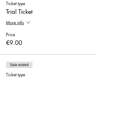
Ticket type
Trial Ticket
More info
Price
€9.00
Sale ended
Ticket type
I have a 5 or 10-pass card
More info
Price
€0.00