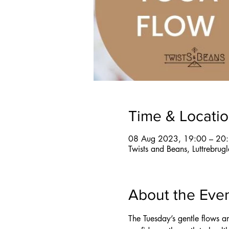
Time & Locati
08 Aug 2023, 19:00 – 20
Twists and Beans, Luttrebru
About the Eve
The Tuesday’s gentle flows a