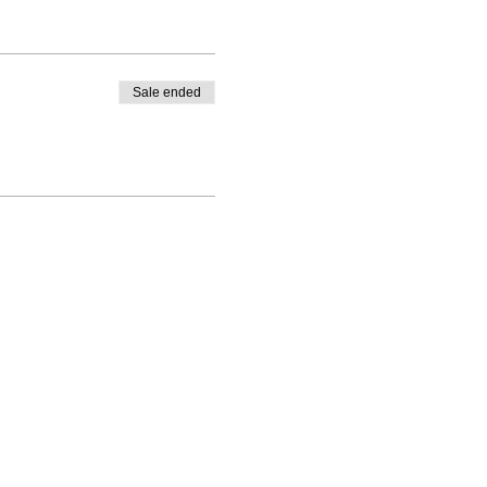
Sale ended