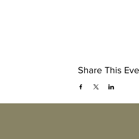
Share This Eve