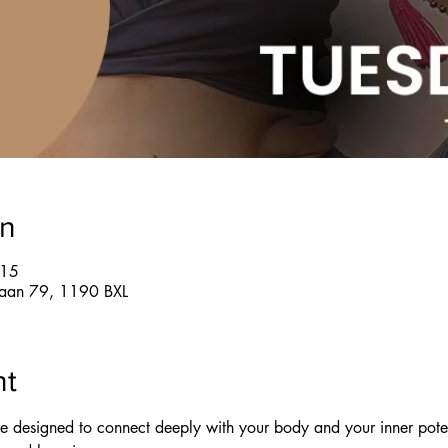
on
:15
glaan 79, 1190 BXL
nt
re designed to connect deeply with your body and your inner pote