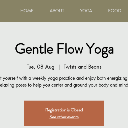
HOME
ABOUT
YOGA
FOOD
Gentle Flow Yoga
Tue, 08 Aug
  |  
Twists and Beans
t yourself with a weekly yoga practice and enjoy both energizin
relaxing poses to help you center and ground your body and mind
Registration is Closed
See other events