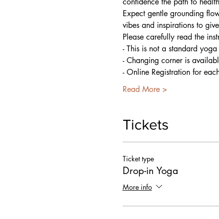
confidence the path to healt
Expect gentle grounding flow
vibes and inspirations to giv
Please carefully read the ins
- This is not a standard yoga
- Changing corner is availab
- Online Registration for eac
Read More >
Tickets
Ticket type
Drop-in Yoga
More info