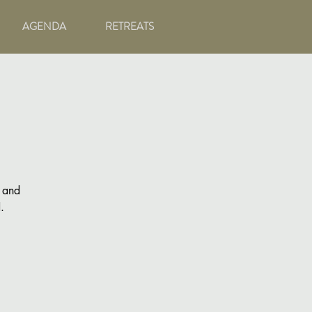
AGENDA
RETREATS
g and
.