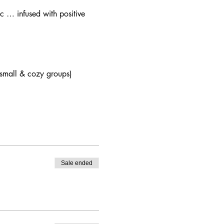
c … infused with positive 
 (small & cozy groups)
Sale ended