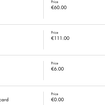
Price
€60.00
Price
€111.00
Price
€6.00
Price
 card
€0.00