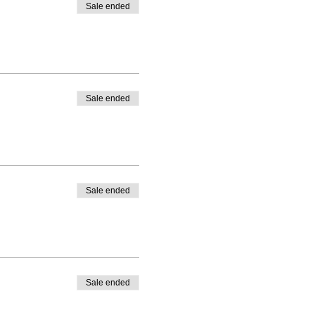
Sale ended
Sale ended
Sale ended
Sale ended