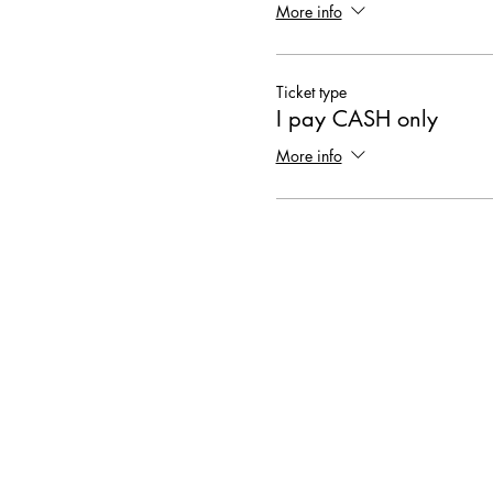
More info
Ticket type
I pay CASH only
More info