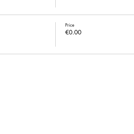
Price
€0.00