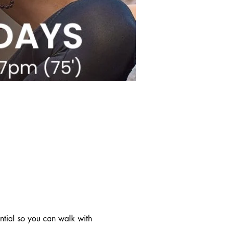
ntial so you can walk with 