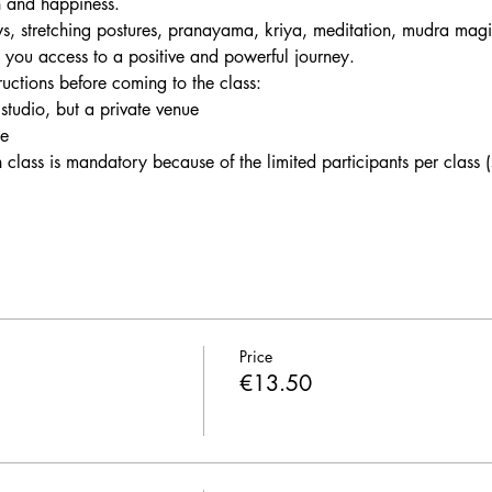
h and happiness. 
s, stretching postures, pranayama, kriya, meditation, mudra magi
e you access to a positive and powerful journey.
tructions before coming to the class:
 studio, but a private venue
le
h class is mandatory because of the limited participants per class
Price
€13.50