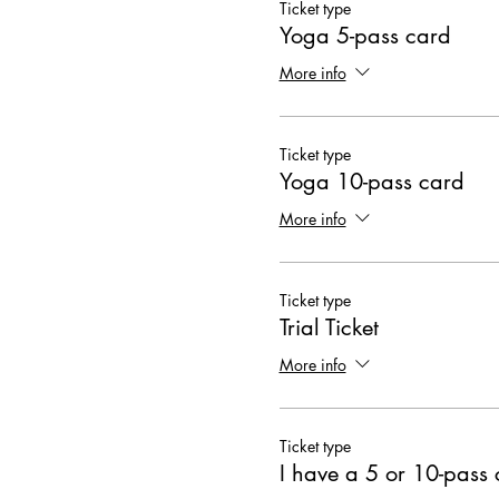
Ticket type
Yoga 5-pass card
More info
Ticket type
Yoga 10-pass card
More info
Ticket type
Trial Ticket
More info
Ticket type
I have a 5 or 10-pass