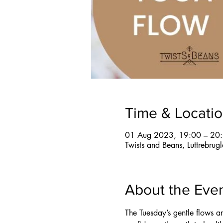
Time & Locati
01 Aug 2023, 19:00 – 20
Twists and Beans, Luttrebru
About the Eve
The Tuesday’s gentle flows a