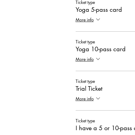
Ticket type
Yoga 5-pass card
More info
Ticket type
Yoga 10-pass card
More info
Ticket type
Trial Ticket
More info
Ticket type
I have a 5 or 10-pass