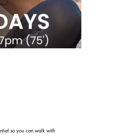
ntial so you can walk with 