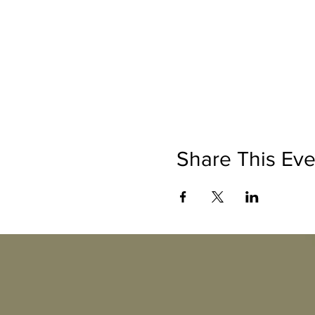
Share This Eve