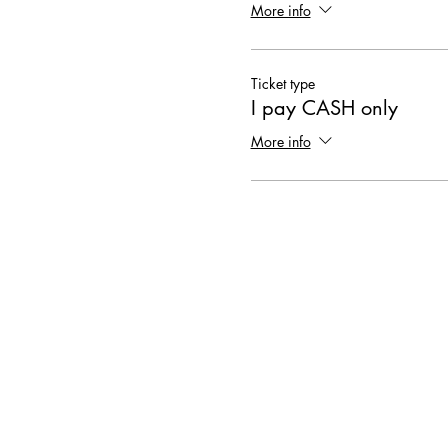
More info
Ticket type
I pay CASH only
More info