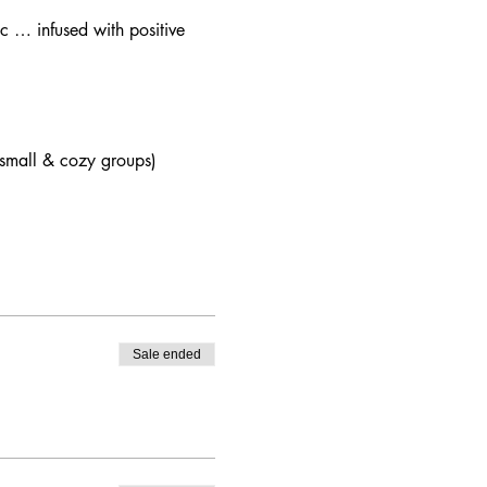
c … infused with positive 
 (small & cozy groups)
Sale ended