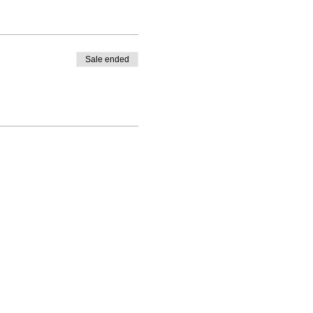
Sale ended