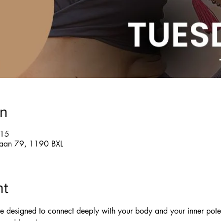
on
:15
glaan 79, 1190 BXL
nt
re designed to connect deeply with your body and your inner pote