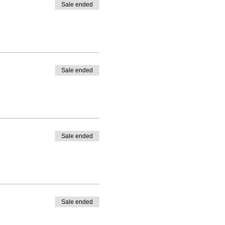
Sale ended
Sale ended
Sale ended
Sale ended