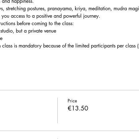
h and happiness. 
s, stretching postures, pranayama, kriya, meditation, mudra magi
e you access to a positive and powerful journey.
tructions before coming to the class:
 studio, but a private venue
le
h class is mandatory because of the limited participants per class
Price
€13.50