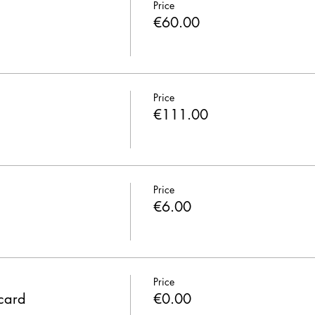
Price
€60.00
Price
€111.00
Price
€6.00
Price
 card
€0.00