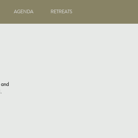
AGENDA
RETREATS
g and
.