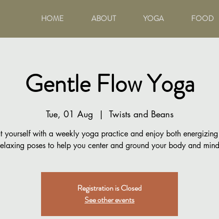
HOME
ABOUT
YOGA
FOOD
Gentle Flow Yoga
Tue, 01 Aug
  |  
Twists and Beans
t yourself with a weekly yoga practice and enjoy both energizin
relaxing poses to help you center and ground your body and mind
Registration is Closed
See other events