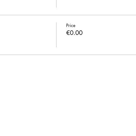
Price
€0.00