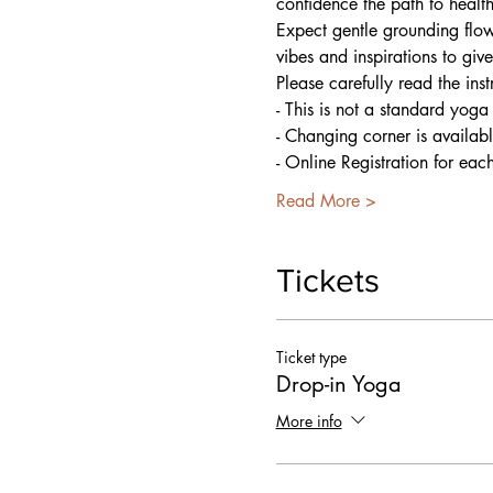
confidence the path to healt
Expect gentle grounding flow
vibes and inspirations to giv
Please carefully read the ins
- This is not a standard yoga
- Changing corner is availab
- Online Registration for eac
Read More >
Tickets
Ticket type
Drop-in Yoga
More info