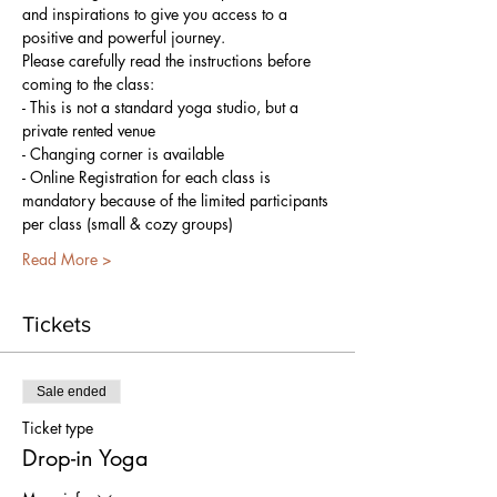
and inspirations to give you access to a 
positive and powerful journey.
Please carefully read the instructions before 
coming to the class:
- This is not a standard yoga studio, but a 
private rented venue
- Changing corner is available
- Online Registration for each class is 
mandatory because of the limited participants 
per class (small & cozy groups)
Read More >
Tickets
Sale ended
Ticket type
Drop-in Yoga