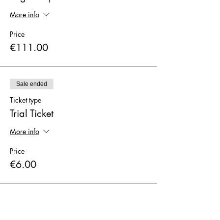
More info
Price
€111.00
Sale ended
Ticket type
Trial Ticket
More info
Price
€6.00
Sale ended
Ticket type