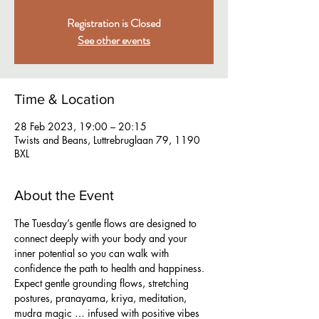
Registration is Closed
See other events
Time & Location
28 Feb 2023, 19:00 – 20:15
Twists and Beans, Luttrebruglaan 79, 1190
BXL
About the Event
The Tuesday’s gentle flows are designed to 
connect deeply with your body and your 
inner potential so you can walk with 
confidence the path to health and happiness. 
Expect gentle grounding flows, stretching 
postures, pranayama, kriya, meditation, 
mudra magic … infused with positive vibes 