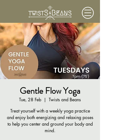
Gentle Flow Yoga
Tue, 28 Feb
  |  
Twists and Beans
Treat yourself with a weekly yoga practice
and enjoy both energizing and relaxing poses
to help you center and ground your body and
mind.