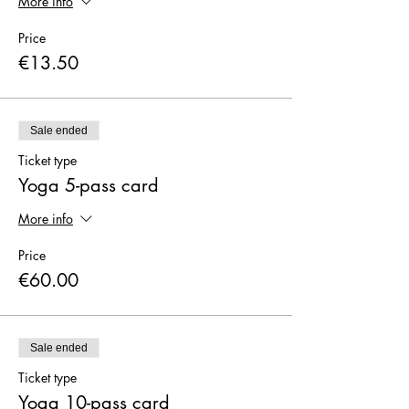
More info
Price
€13.50
Sale ended
Ticket type
Yoga 5-pass card
More info
Price
€60.00
Sale ended
Ticket type
Yoga 10-pass card