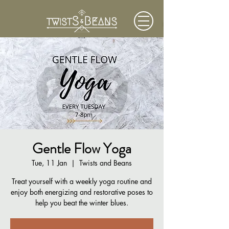
Gentle Flow Yoga
Tue, 11 Jan
  |  
Twists and Beans
Treat yourself with a weekly yoga routine and
enjoy both energizing and restorative poses to
help you beat the winter blues.