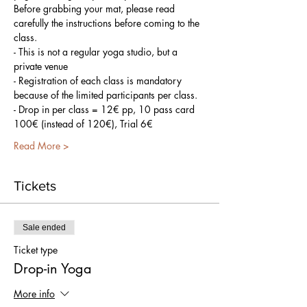
Before grabbing your mat, please read 
carefully the instructions before coming to the 
class.
- This is not a regular yoga studio, but a 
private venue
- Registration of each class is mandatory 
because of the limited participants per class.
- Drop in per class = 12€ pp, 10 pass card 
100€ (instead of 120€), Trial 6€
Read More >
Tickets
Sale ended
Ticket type
Drop-in Yoga
More info