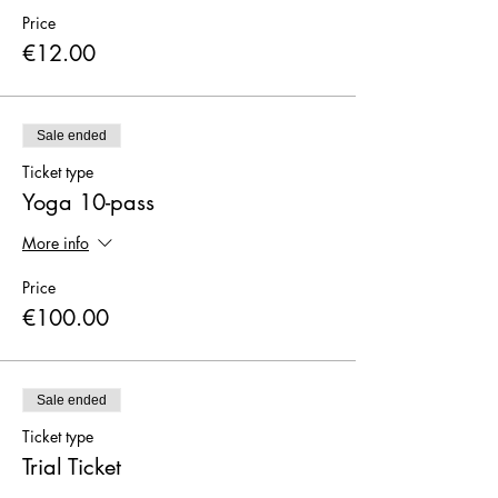
Price
€12.00
Sale ended
Ticket type
Yoga 10-pass
More info
Price
€100.00
Sale ended
Ticket type
Trial Ticket