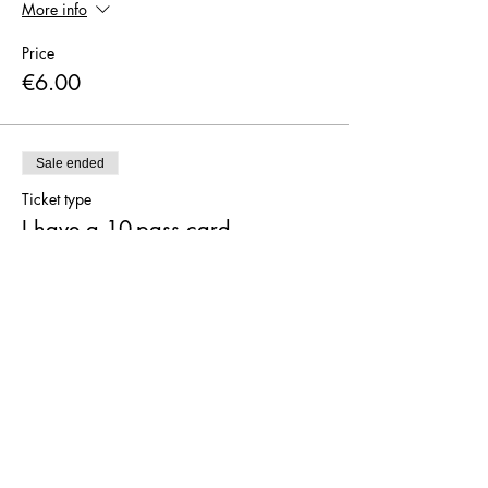
More info
Price
€6.00
Sale ended
Ticket type
I have a 10-pass card
More info
Price
€0.00
Sale ended
Ticket type