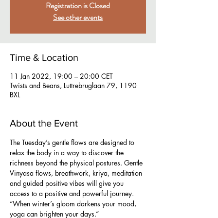
Registration is Closed
See other events
Time & Location
11 Jan 2022, 19:00 – 20:00 CET
Twists and Beans, Luttrebruglaan 79, 1190
BXL
About the Event
The Tuesday’s gentle flows are designed to 
relax the body in a way to discover the 
richness beyond the physical postures. Gentle 
Vinyasa flows, breathwork, kriya, meditation 
and guided positive vibes will give you 
access to a positive and powerful journey.
“When winter’s gloom darkens your mood, 
yoga can brighten your days.”