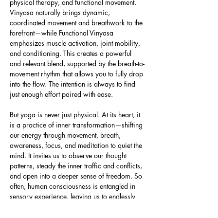
physical therapy, and functional movement. 
Vinyasa naturally brings dynamic, 
coordinated movement and breathwork to the 
forefront—while Functional Vinyasa 
emphasizes muscle activation, joint mobility, 
and conditioning. This creates a powerful 
and relevant blend, supported by the breath-to-
movement rhythm that allows you to fully drop 
into the flow. The intention is always to find 
just enough effort paired with ease.
But yoga is never just physical. At its heart, it 
is a practice of inner transformation—shifting 
our energy through movement, breath, 
awareness, focus, and meditation to quiet the 
mind. It invites us to observe our thought 
patterns, steady the inner traffic and conflicts, 
and open into a deeper sense of freedom. So 
often, human consciousness is entangled in 
sensory experience, leaving us to endlessly 
seek happiness outside ourselves. Through 
yoga, we learn to turn…