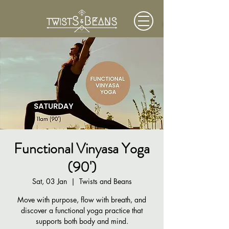
Functional Vinyasa Yoga
(90')
Sat, 03 Jan
  |  
Twists and Beans
Move with purpose, flow with breath, and
discover a functional yoga practice that
supports both body and mind.