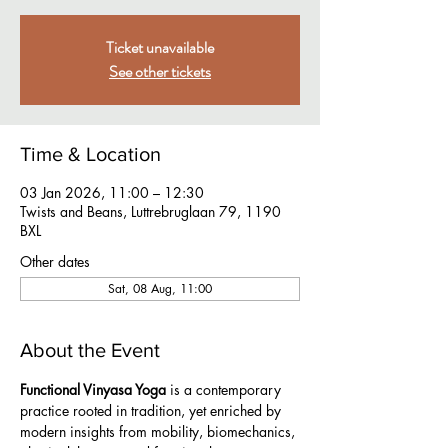
Ticket unavailable
See other tickets
Time & Location
03 Jan 2026, 11:00 – 12:30
Twists and Beans, Luttrebruglaan 79, 1190
BXL
Other dates
Sat, 08 Aug, 11:00
About the Event
Functional Vinyasa Yoga
 is a contemporary 
practice rooted in tradition, yet enriched by 
modern insights from mobility, biomechanics, 