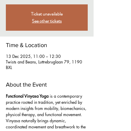
Ticket unavailable
See other tickets
Time & Location
13 Dec 2025, 11:00 – 12:30
Twists and Beans, Luttrebruglaan 79, 1190
BXL
About the Event
Functional Vinyasa Yoga
 is a contemporary 
practice rooted in tradition, yet enriched by 
modern insights from mobility, biomechanics, 
physical therapy, and functional movement. 
Vinyasa naturally brings dynamic, 
coordinated movement and breathwork to the 