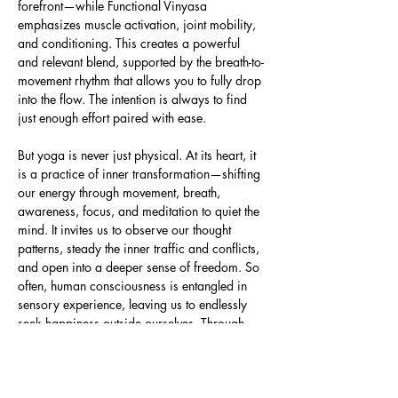
forefront—while Functional Vinyasa 
emphasizes muscle activation, joint mobility, 
and conditioning. This creates a powerful 
and relevant blend, supported by the breath-to-
movement rhythm that allows you to fully drop 
into the flow. The intention is always to find 
just enough effort paired with ease.
But yoga is never just physical. At its heart, it 
is a practice of inner transformation—shifting 
our energy through movement, breath, 
awareness, focus, and meditation to quiet the 
mind. It invites us to observe our thought 
patterns, steady the inner traffic and conflicts, 
and open into a deeper sense of freedom. So 
often, human consciousness is entangled in 
sensory experience, leaving us to endlessly 
seek happiness outside ourselves. Through 
yoga, we learn to turn…
Read More >