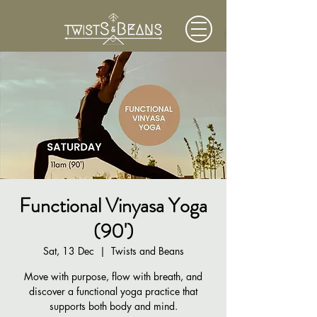
Functional Vinyasa Yoga
(90')
Sat, 13 Dec
  |  
Twists and Beans
Move with purpose, flow with breath, and
discover a functional yoga practice that
supports both body and mind.