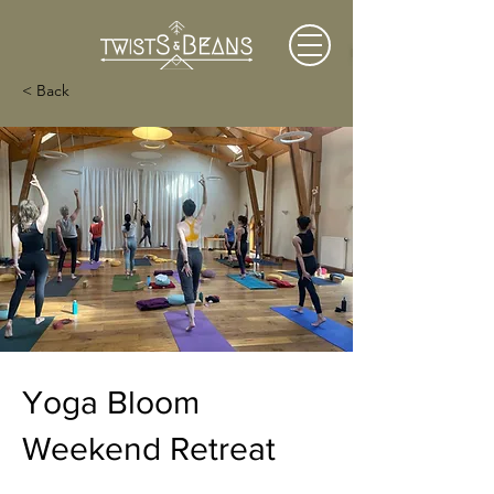
< Back
Yoga Bloom
Weekend Retreat