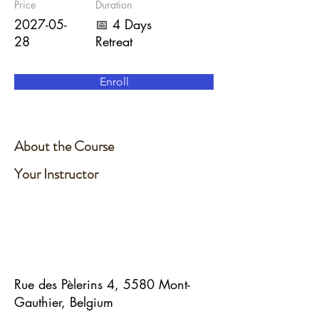
Price
Duration
2027-05-
📅 4 Days
28
Retreat
Enroll
About the Course
Your Instructor
Rue des Pèlerins 4, 5580 Mont-
Gauthier, Belgium