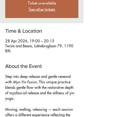
Ticket unavailable
See other tickets
Time & Location
28 Apr 2026, 19:00 – 20:15
Twists and Beans, Luttrebruglaan 79, 1190
BXL
About the Event
Step into deep release and gentle renewal 
with 
Myo Yin Fusion
. This unique practice 
blends gentle flow with the restorative depth 
of myofascial release and the stillness of yin 
yoga.  
Moving, melting, releasing — each session 
offers a different experience reflecting the 