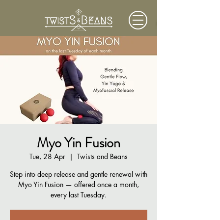
Myo Yin Fusion
Tue, 28 Apr
  |  
Twists and Beans
Step into deep release and gentle renewal with
Myo Yin Fusion — offered once a month,
every last Tuesday.