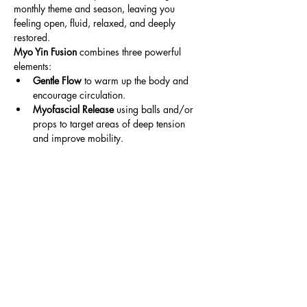
monthly theme and season, leaving you 
feeling open, fluid, relaxed, and deeply 
restored.
Myo Yin Fusion
 combines three powerful 
elements:
Gentle Flow
 to warm up the body and 
encourage circulation.
Myofascial Release
 using balls and/or 
props to target areas of deep tension 
and improve mobility.
Read More >
Share This Event